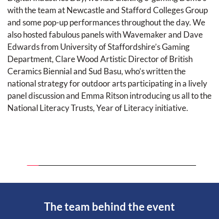
with the team at Newcastle and Stafford Colleges Group 
and some pop-up performances throughout the day. We 
also hosted fabulous panels with Wavemaker and Dave 
Edwards from University of Staffordshire’s Gaming 
Department, Clare Wood Artistic Director of British 
Ceramics Biennial and Sud Basu, who’s written the 
national strategy for outdoor arts participating in a lively 
panel discussion and Emma Ritson introducing us all to the 
National Literacy Trusts, Year of Literacy initiative. 
The team behind the event