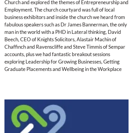
Church and explored the themes of Entrepreneurship and 
Employment. The church courtyard was full of local 
business exhibitors and inside the church we heard from 
fabulous speakers such as Dr James Bannerman, the only 
man in the world with a PHD in Lateral thinking, David 
Beech, CEO of Knights Solicitors, Alastair Machin of 
Chaffinch and Ravenscliffe and Steve Timmis of Sempar 
accounts, plus we had fantastic breakout sessions 
exploring Leadership for Growing Businesses, Getting 
Graduate Placements and Wellbeing in the Workplace