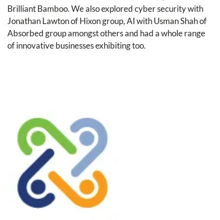
Brilliant Bamboo. We also explored cyber security with 
Jonathan Lawton of Hixon group, AI with Usman Shah of 
Absorbed group amongst others and had a whole range 
of innovative businesses exhibiting too.