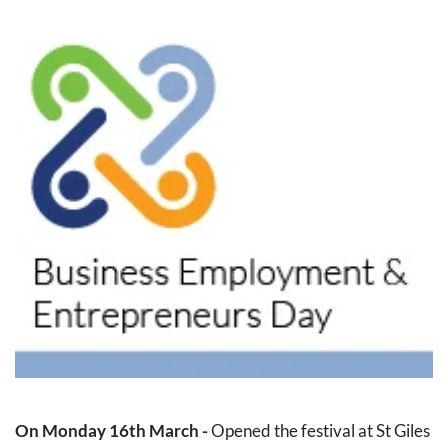
On Monday 16th March - 
Opened the festival at St Giles 