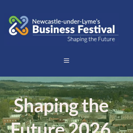
 Shaping the 
Future 2026 