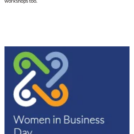
workshops too.