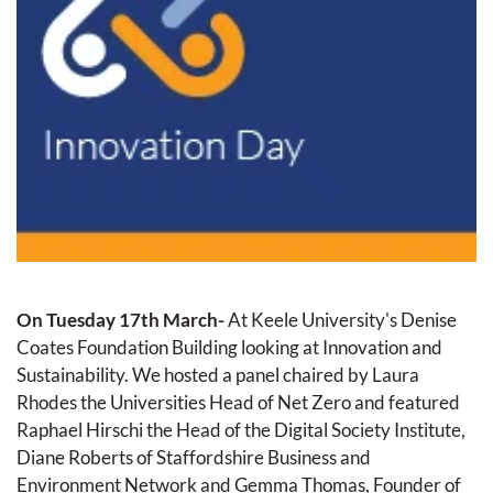
On Tuesday 17th March- 
At Keele University's Denise 
Coates Foundation Building looking at Innovation and 
Sustainability. We hosted a panel chaired by Laura 
Rhodes the Universities Head of Net Zero and featured 
Raphael Hirschi the Head of the Digital Society Institute, 
Diane Roberts of Staffordshire Business and 
Environment Network and Gemma Thomas, Founder of 