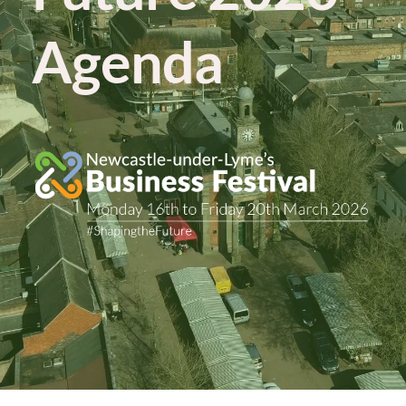
Agenda