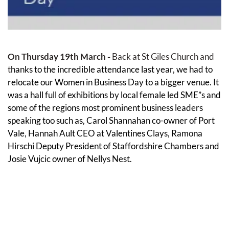
On Thursday 19th March - 
Back at St Giles Church and 
t
hanks to the incredible attendance last year, we had to 
relocate our Women in Business Day to a bigger venue. It 
was a hall full of exhibitions by local female led SME”s and 
some of the regions most prominent business leaders 
speaking too such as, Carol Shannahan co-owner of Port 
Vale, Hannah Ault CEO at Valentines Clays, Ramona 
Hirschi Deputy President of Staffordshire Chambers and 
Josie Vujcic owner of Nellys Nest.