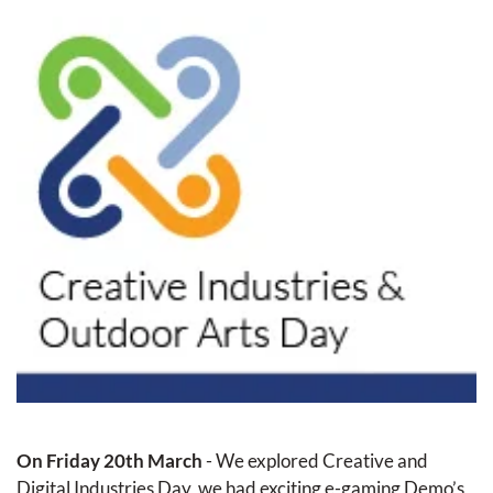
On Friday 20th March
 - We explored Creative and 
Digital Industries Day, we had exciting e-gaming Demo’s 