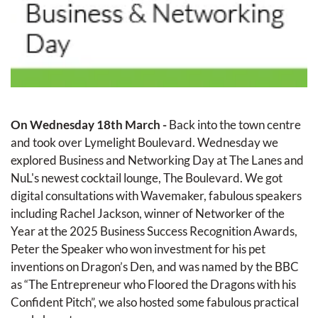
On Wednesday 18th March - 
Back into the town centre 
and took over Lymelight Boulevard. Wednesday we 
explored Business and Networking Day at The Lanes and 
NuL's newest cocktail lounge, The Boulevard. We got 
digital consultations with Wavemaker, fabulous speakers 
including Rachel Jackson, winner of Networker of the 
Year at the 2025 Business Success Recognition Awards, 
Peter the Speaker who won investment for his pet 
inventions on Dragon’s Den, and was named by the BBC 
as “The Entrepreneur who Floored the Dragons with his 
Confident Pitch”, we also hosted some fabulous practical 