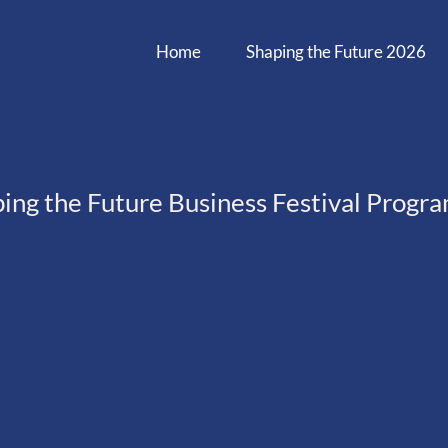
Home
Shaping the Future 2026
ing the Future Business Festival Prog