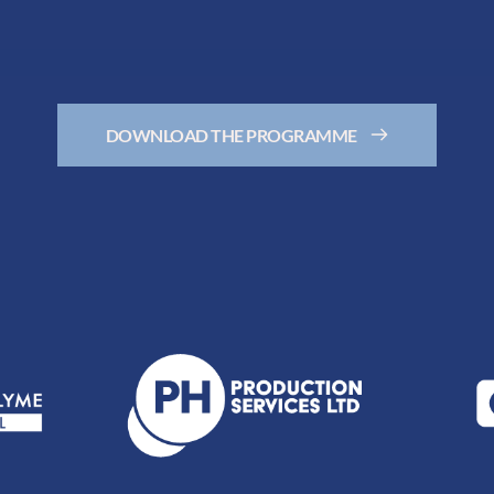
DOWNLOAD THE PROGRAMME