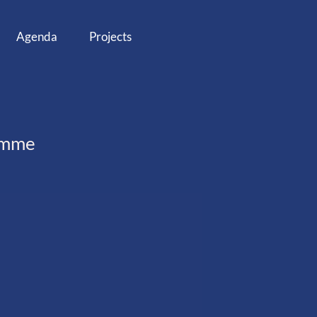
Agenda
Projects
ramme