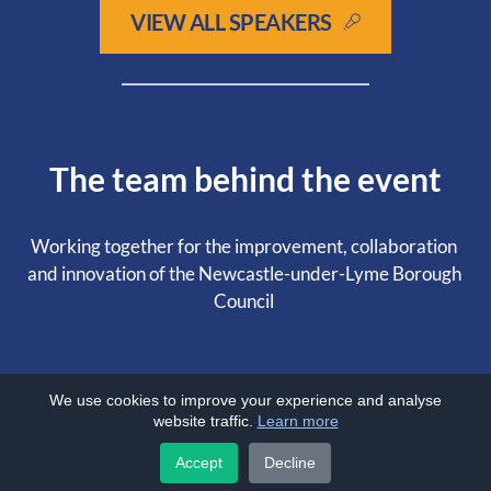
VIEW ALL SPEAKERS
The team behind the event
Working together for the improvement, collaboration 
and innovation of the Newcastle-under-Lyme Borough 
Council 
We use cookies to improve your experience and analyse
website traffic.
Learn more
Accept
Decline