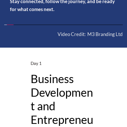
Stay connected, follow the journey, and be ready 
for what comes next.
Video Credit:
 M3 Branding Ltd
Day 1
Day 2
Business 
e 
Innova
Developmen
ies & 
Day
t and 
r 
Entrepreneu