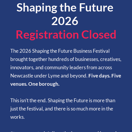
Shaping the Future 
2026 
Registration Closed
The 2026 Shaping the Future Business Festival 
brought together hundreds of businesses, creatives, 
innovators, and community leaders from across 
Newcastle under Lyme and beyond.
 Five days. Five 
venues. One borough.
This isn't the end. Shaping the Future is more than 
just the festival, and there is so much more in the 
works. 