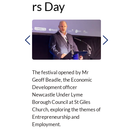
rs Day
At the Denise 
Foundation Bui
University hold
conversations 
Innovation, Sus
Cybersecurity
The festival opened by Mr 
g Demo’s with 
Geoff Beadle, the Economic 
astle and 
View more
Development officer
 Group, lively 
Newcastle Under Lyme 
s and pop-up 
Borough Council at St Giles 
roughout the 
Church, exploring the themes of 
Entrepreneurship and 
Employment. 