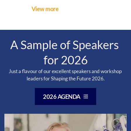
View more
A Sample of Speakers 
for 2026
Just a flavour of our excellent speakers and workshop 
leaders for Shaping the Future 2026.
2026 AGENDA