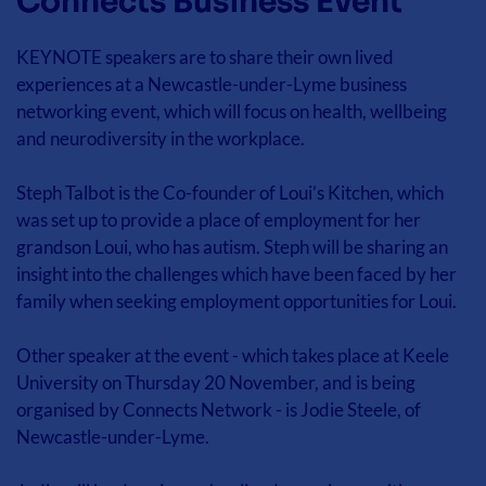
Connects Business Event
KEYNOTE speakers are to share their own lived 
experiences at a Newcastle-under-Lyme business 
networking event, which will focus on health, wellbeing 
and neurodiversity in the workplace.
Steph Talbot is the Co-founder of Loui’s Kitchen, which 
was set up to provide a place of employment for her 
grandson Loui, who has autism. Steph will be sharing an 
insight into the challenges which have been faced by her 
family when seeking employment opportunities for Loui.
Other speaker at the event - which takes place at Keele 
University on Thursday 20 November, and is being 
organised by Connects Network - is Jodie Steele, of 
Newcastle-under-Lyme.