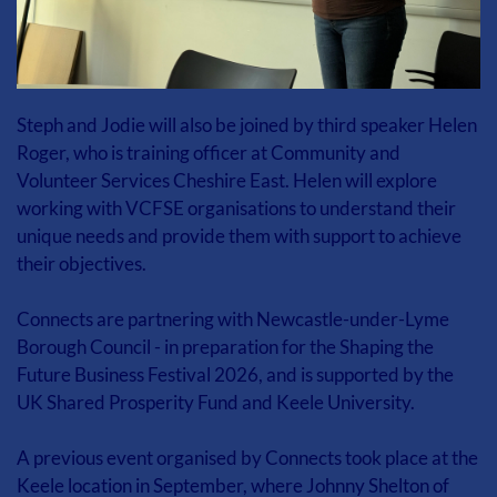
Steph and Jodie will also be joined by third speaker Helen 
Roger, who is training officer at Community and 
Volunteer Services Cheshire East. Helen will explore 
working with VCFSE organisations to understand their 
unique needs and provide them with support to achieve 
their objectives.
Connects are partnering with Newcastle-under-Lyme 
Borough Council - in preparation for the Shaping the 
Future Business Festival 2026, and is supported by the 
UK Shared Prosperity Fund and Keele University.
A previous event organised by Connects took place at the 
Keele location in September, where Johnny Shelton of 