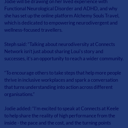
Jodie will be drawing on her lived experience with 
Functional Neurological Disorder and ADHD, and why 
she has set up the online platform Alchemy Souls Travel, 
which is dedicated to empowering neurodivergent and 
wellness-focused travellers.
Steph said: “Talking about neurodiversity at Connects 
Network isn’t just about sharing Loui’s story and 
successes, it’s an opportunity to reach a wider community.
“To encourage others to take steps that help more people 
thrive in inclusive workplaces and spark a conversation 
that turns understanding into action across different 
organisations.”
Jodie added: “I’m excited to speak at Connects at Keele 
to help share the reality of high performance from the 
inside - the pace and the cost, and the turning points 