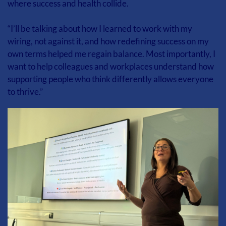
where success and health collide.
“I’ll be talking about how I learned to work with my 
wiring, not against it, and how redefining success on my 
own terms helped me regain balance. Most importantly, I 
want to help colleagues and workplaces understand how 
supporting people who think differently allows everyone 
to thrive.”