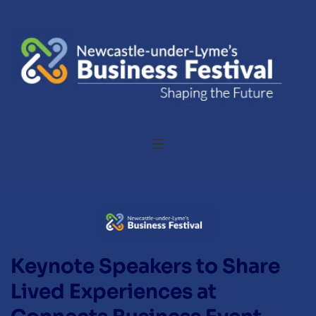
Keynote Speakers to Share
Lived Experiences at