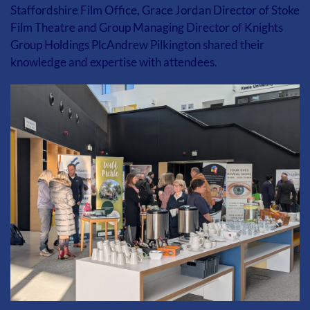
Staffordshire Film Office, Grace Jordan Director of Stoke 
Film Theatre and Group Managing Director of Knights 
Group Holdings PlcAndrew Pilkington shared their 
knowledge and expertise with attendees.