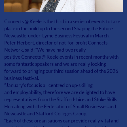
Connects @ Keele is the third in a series of events to take 
place in the build up to the second Shaping the Future 
Newcastle-under-Lyme Business Festival in March. 
Peter Herbert, director of not-for-profit Connects 
Network, said: “We have had two really 
positive Connects @ Keele events in recent months with 
some fantastic speakers and we are really looking 
forward to bringing our third session ahead of the 2026 
business festival. 
“January’s focus is all centred on up-skilling 
and employability, therefore we are delighted to have 
representatives from the Staffordshire and Stoke Skills 
Hub along with the Federation of Small Businesses and 
Newcastle and Stafford Colleges Group. 
“Each of these organisations can provide really vital and 