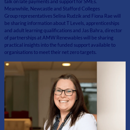
talk on late payments and support for SMEs.
Meanwhile, Newcastle and Stafford Colleges 
Group representatives Selina Rudzik and Fiona Rae will 
be sharing information about T Levels, apprenticeships 
and adult learning qualifications and Jas Bahra, director 
of partnerships at AMW Renewables will be sharing 
practical insights into the funded support available to 
organisations to meet their net zero targets. 