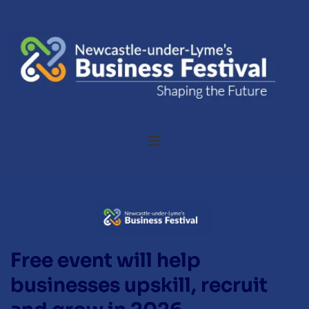
Free event will help
businesses upskill, recruit