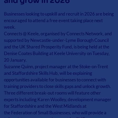
and grow in 2026
Businesses looking to upskill and recruit in 2026 are being 
encouraged to attend a free event taking place next 
week. 
Connects @ Keele, organised by Connects Network, and 
supported by Newcastle-under-Lyme Borough Council 
and the UK Shared Prosperity Fund, is being held at the 
Denise Coates Building at Keele University on Tuesday, 
20 January. 
Suzanne Quinn, project manager at the Stoke-on-Trent 
and Staffordshire Skills Hub, will be explaining 
opportunities available for businesses to connect with 
training providers to close skills gaps and unlock growth. 
Three different break-out rooms will feature other 
experts including Karen Woolley, development manager 
for Staffordshire and the West Midlands at 
the Federation of Small Businesses, who will provide a 